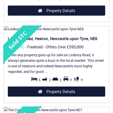
Property Details
Lesbury Road, Heaton, Newcastle upon Tyne, NE6
Sold STC
- Freehold -
Offers Over
£595,000
When any property goes up for sale on Lesbury Road, it
always generates quite a buzz in the local market. This street
is one of Heaton's and indeed Newcastle's most highly
regarded, and for good ...
5
2
2
Y
Y
Property Details