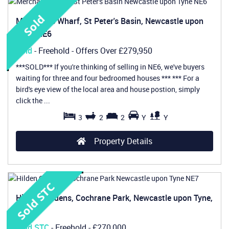
Merchants Wharf, St Peter's Basin, Newcastle upon
Tyne, NE6
Sold
- Freehold -
Offers Over
£279,950
***SOLD*** If you're thinking of selling in NE6, we've buyers
waiting for three and four bedroomed houses *** *** For a
bird's eye view of the local area and house postion, simply
click the ...
3
2
2
Y
Y
Property Details
Hilden Gardens, Cochrane Park, Newcastle upon Tyne,
NE7
Sold STC
- Freehold -
£270,000