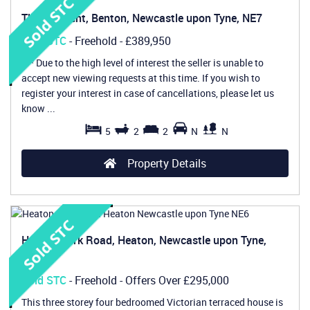
The Crescent, Benton, Newcastle upon Tyne, NE7
Sold STC
- Freehold -
£389,950
*** Due to the high level of interest the seller is unable to
accept new viewing requests at this time. If you wish to
register your interest in case of cancellations, please let us
know ...
5
2
2
N
N
Property Details
Heaton Park Road, Heaton, Newcastle upon Tyne,
NE6
Sold STC
- Freehold -
Offers Over
£295,000
This three storey four bedroomed Victorian terraced house is