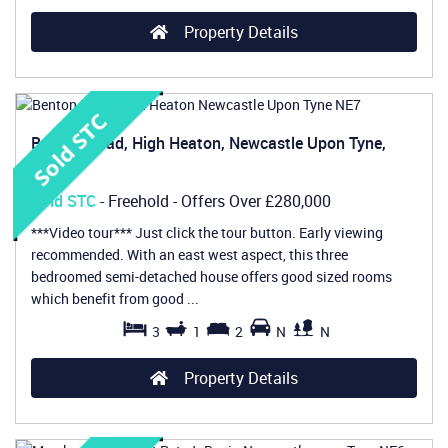
Property Details
Benton Road, High Heaton, Newcastle Upon Tyne,
NE7
Sold STC
- Freehold -
Offers Over
£280,000
***Video tour*** Just click the tour button. Early viewing
recommended. With an east west aspect, this three
bedroomed semi-detached house offers good sized rooms
which benefit from good ...
3
1
2
N
N
Property Details