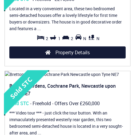
Located in a very convenient area, these two bedroomed
semi-detached houses offer a lovely lifestyle for first time
buyers or downsizers. The house is in good decorative order
and features a ...
2
1
2
N
N
Property Details
Bretton Gardens, Cochrane Park, Newcastle upon
Tyne, NE7
Sold STC
- Freehold -
Offers Over
£260,000
*** Video tour *** - just click the tour button. With an
immaculately presented westerly rear garden, this two
bedroomed semi-detached house is located in a very sought-
after area, and ...