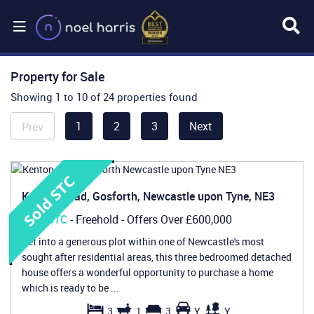
Property for Sale
Showing 1 to 10 of 24 properties found
1
2
3
Next
Prev
Kenton Road, Gosforth, Newcastle upon Tyne, NE3
Sold STC
- Freehold -
Offers Over
£600,000
Set into a generous plot within one of Newcastle's most
sought after residential areas, this three bedroomed detached
house offers a wonderful opportunity to purchase a home
which is ready to be ...
3
1
3
Y
Y