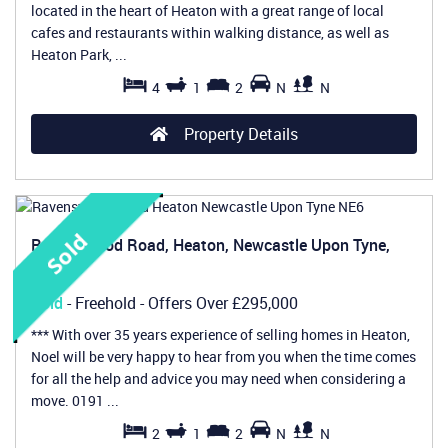
located in the heart of Heaton with a great range of local
cafes and restaurants within walking distance, as well as
Heaton Park, ...
4
1
2
N
N
Property Details
Ravenswood Road, Heaton, Newcastle Upon Tyne,
NE6
Sold
- Freehold -
Offers Over
£295,000
*** With over 35 years experience of selling homes in Heaton,
Noel will be very happy to hear from you when the time comes
for all the help and advice you may need when considering a
move. 0191 ...
2
1
2
N
N