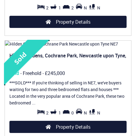
2
1
2
N
N
Property Details
Hilden Gardens, Cochrane Park, Newcastle upon Tyne,
NE7
Sold
- Freehold -
£245,000
***SOLD*** If you're thinking of selling in NE7, we've buyers
waiting for two and three bedroomed flats and houses ***
Located in the very popular area of Cochrane Park, these two
bedroomed ...
2
1
0
N
N
Property Details