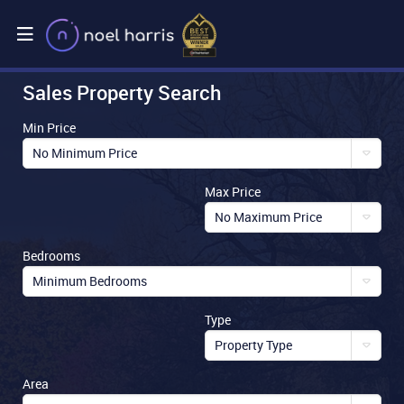
Sales Property Search
Min Price
No Minimum Price
Max Price
No Maximum Price
Bedrooms
Minimum Bedrooms
Type
Property Type
Area