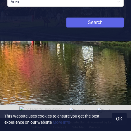
Area
Search
This website uses cookies to ensure you get the best
OK
experience on our website
More info
Content © 2026
Noel Harris Home Sales
Website Built
& Powered by
Estate Agent
Software
from
Estates IT
Site Map
Privacy