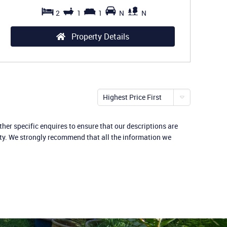
2
1
1
N
N
Property Details
Highest Price First
her specific enquires to ensure that our descriptions are
rty. We strongly recommend that all the information we