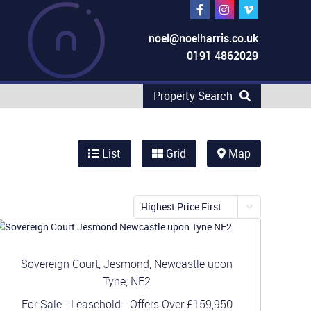
noel@noelharris.co.uk
0191 4862029
Property Search
List
Grid
Map
Highest Price First
Sovereign Court, Jesmond, Newcastle upon
Tyne, NE2
For Sale
- Leasehold -
Offers Over
£159,950