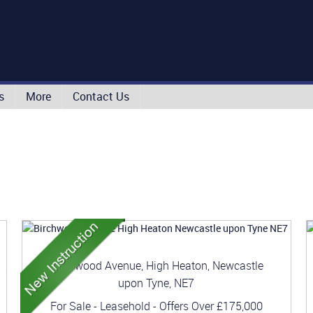
s
More
Contact Us
Birchwood Avenue, High Heaton, Newcastle
upon Tyne, NE7
For Sale
- Leasehold -
Offers Over
£175,000