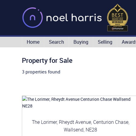
Home
Search
Buying
Selling
Award
Property for Sale
3 properties found
The Lorimer, Rheydt Avenue, Centurion Chase,
Wallsend, NE28