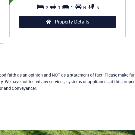
2
1
1
N
N
Property Details
good faith as an opinion and NOT as a statement of fact. Please make furt
ty. We have not tested any services, systems or appliances at this prope
yor and Conveyancer.