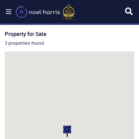
Property for Sale
3 properties found