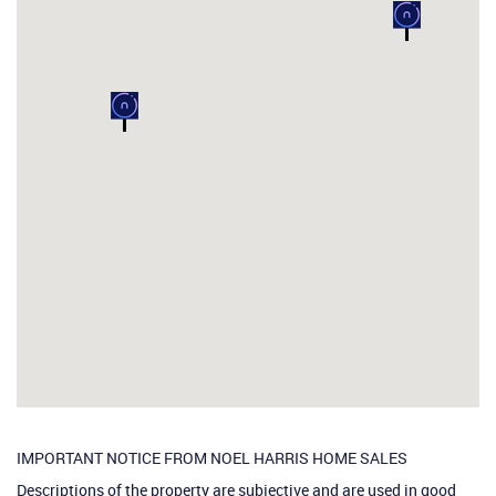
IMPORTANT NOTICE FROM NOEL HARRIS HOME SALES
Descriptions of the property are subjective and are used in good