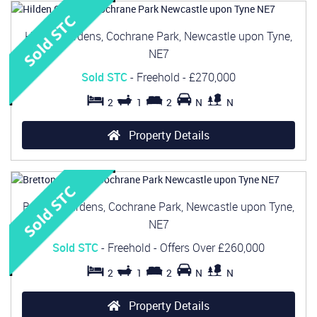
Hilden Gardens, Cochrane Park, Newcastle upon Tyne,
NE7
Sold STC
- Freehold -
£270,000
2
1
2
N
N
Property Details
Bretton Gardens, Cochrane Park, Newcastle upon Tyne,
NE7
Sold STC
- Freehold -
Offers Over
£260,000
2
1
2
N
N
Property Details