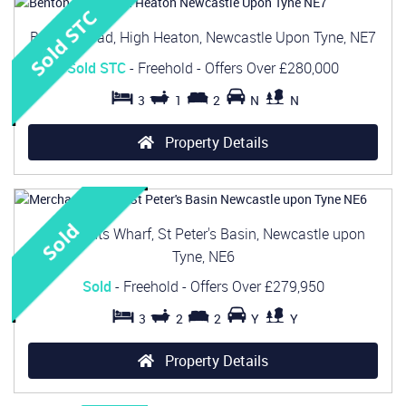
Benton Road, High Heaton, Newcastle Upon Tyne, NE7
Sold STC
- Freehold -
Offers Over
£280,000
3
1
2
N
N
Property Details
Merchants Wharf, St Peter's Basin, Newcastle upon
Tyne, NE6
Sold
- Freehold -
Offers Over
£279,950
3
2
2
Y
Y
Property Details