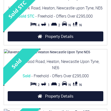
Heaton Park Road, Heaton, Newcastle upon Tyne, NE6
Sold STC
- Freehold -
Offers Over
£295,000
4
1
2
N
N
Property Details
Ravenswood Road, Heaton, Newcastle Upon Tyne,
NE6
Sold
- Freehold -
Offers Over
£295,000
2
1
2
N
N
Property Details