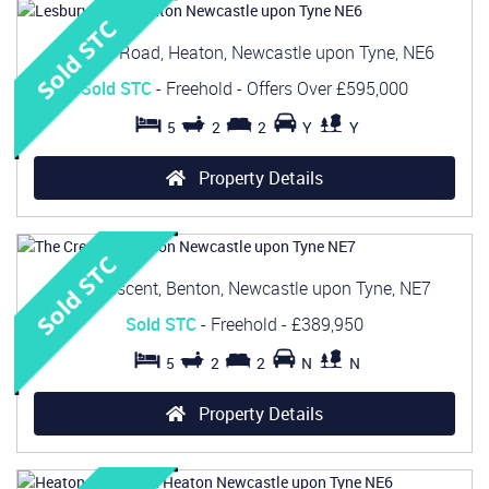
Lesbury Road, Heaton, Newcastle upon Tyne, NE6
Sold STC
- Freehold -
Offers Over
£595,000
5
2
2
Y
Y
Property Details
The Crescent, Benton, Newcastle upon Tyne, NE7
Sold STC
- Freehold -
£389,950
5
2
2
N
N
Property Details