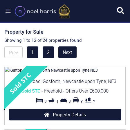
Property for Sale
Showing 1 to 12 of 24 properties found
1
2
Next
Prev
Kenton Road, Gosforth, Newcastle upon Tyne, NE3
Sold STC
- Freehold -
Offers Over
£600,000
3
1
3
Y
Y
Property Details