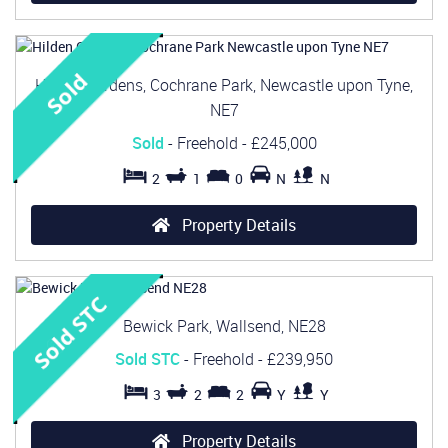
Hilden Gardens, Cochrane Park, Newcastle upon Tyne,
NE7
Sold
- Freehold -
£245,000
2
1
0
N
N
Property Details
Bewick Park, Wallsend, NE28
Sold STC
- Freehold -
£239,950
3
2
2
Y
Y
Property Details