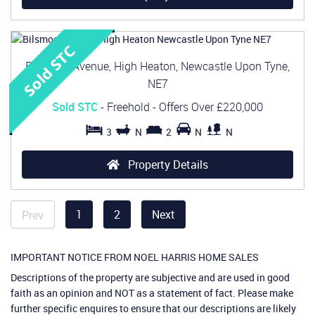
Bilsmoor Avenue, High Heaton, Newcastle Upon Tyne,
NE7
Sold STC
- Freehold -
Offers Over
£220,000
3
N
2
N
N
Property Details
1
2
Next
Prev
IMPORTANT NOTICE FROM NOEL HARRIS HOME SALES
Descriptions of the property are subjective and are used in good
faith as an opinion and NOT as a statement of fact. Please make
further specific enquires to ensure that our descriptions are likely