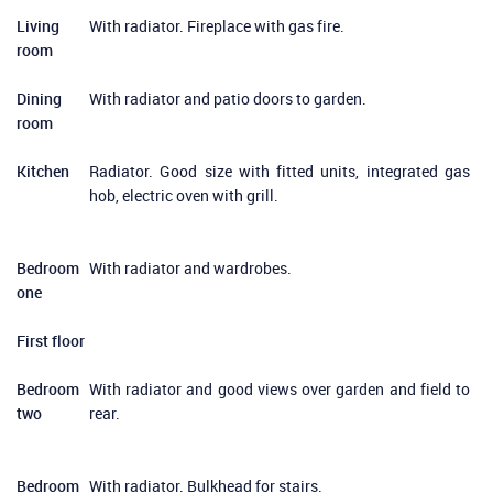
Living
With radiator. Fireplace with gas fire.
room
Dining
With radiator and patio doors to garden.
room
Kitchen
Radiator. Good size with fitted units, integrated gas
hob, electric oven with grill.
Bedroom
With radiator and wardrobes.
one
First floor
Bedroom
With radiator and good views over garden and field to
two
rear.
Bedroom
With radiator. Bulkhead for stairs.