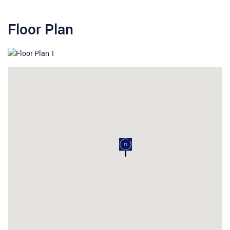
Floor Plan