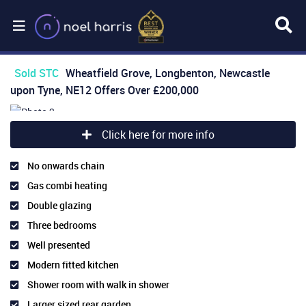
Sold STC
Wheatfield Grove, Longbenton, Newcastle
upon Tyne, NE12
Offers Over
£200,000
Click here for more info
No onwards chain
Gas combi heating
Double glazing
Three bedrooms
Well presented
Modern fitted kitchen
Shower room with walk in shower
Larger sized rear garden