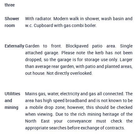
three
Shower
With radiator. Modern walk in shower, wash basin and
room
w.c. Cupboard with gas combi boiler.
Externally
Garden to front. Blockpaved patio area. Single
attached garage. Please note the kerb has not been
dropped, so the garage is for storage use only. Larger
than average rear garden, with patio and planted areas,
out house. Not directly overlooked.
Utilities
Mains gas, water, electricity and gas all connected. The
and
area has high speed broadband and is not known to be
mining
a mobile drop zone; however, this should be checked
when viewing. Due to the rich mining heritage of the
North East your conveyancer must check the
appropriate searches before exchange of contracts.