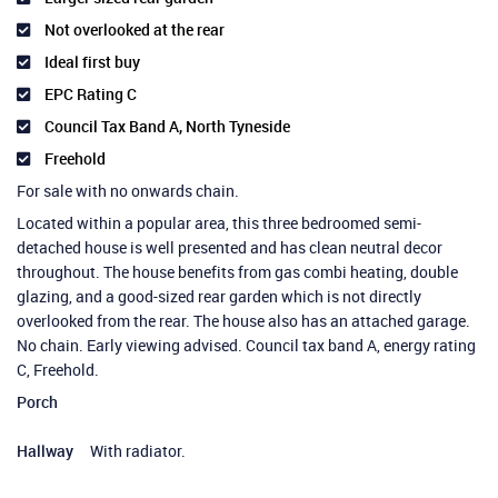
Not overlooked at the rear
Ideal first buy
EPC Rating C
Council Tax Band A, North Tyneside
Freehold
For sale with no onwards chain.
Located within a popular area, this three bedroomed semi-
detached house is well presented and has clean neutral decor
throughout. The house benefits from gas combi heating, double
glazing, and a good-sized rear garden which is not directly
overlooked from the rear. The house also has an attached garage.
No chain. Early viewing advised. Council tax band A, energy rating
C, Freehold.
Porch
Hallway
With radiator.