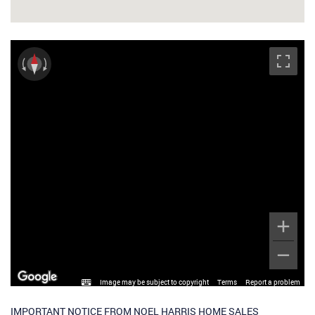
Image may be subject to copyright
Terms
Report a problem
IMPORTANT NOTICE FROM NOEL HARRIS HOME SALES