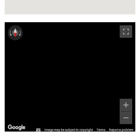
Image may be subject to copyright
Terms
Report a problem