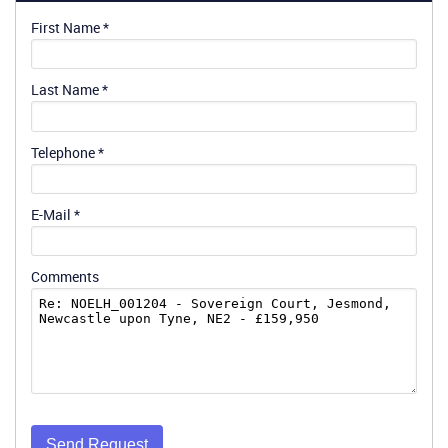
First Name
*
Last Name
*
Telephone
*
E-Mail
*
Comments
Send Request