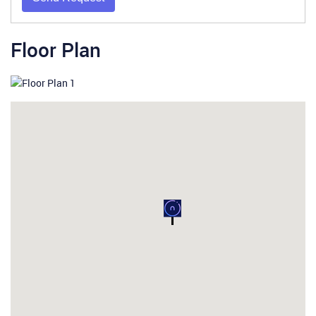
Floor Plan