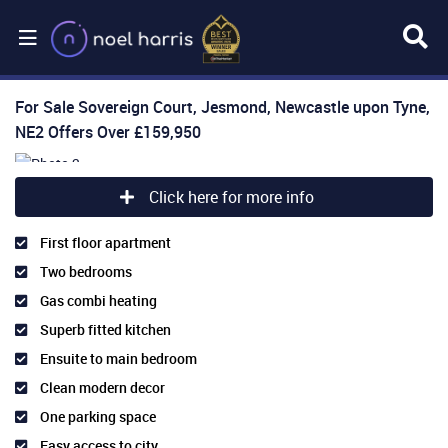
For Sale
Sovereign Court, Jesmond, Newcastle upon Tyne,
NE2
Offers Over
£159,950
Click here for more info
First floor apartment
Two bedrooms
Gas combi heating
Superb fitted kitchen
Ensuite to main bedroom
Clean modern decor
One parking space
Easy access to city