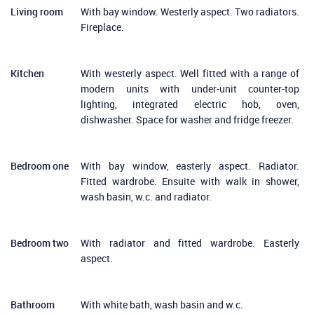
Living room
With bay window. Westerly aspect. Two radiators.
Fireplace.
Kitchen
With westerly aspect. Well fitted with a range of
modern units with under-unit counter-top
lighting, integrated electric hob, oven,
dishwasher. Space for washer and fridge freezer.
Bedroom one
With bay window, easterly aspect. Radiator.
Fitted wardrobe. Ensuite with walk in shower,
wash basin, w.c. and radiator.
Bedroom two
With radiator and fitted wardrobe. Easterly
aspect.
Bathroom
With white bath, wash basin and w.c.