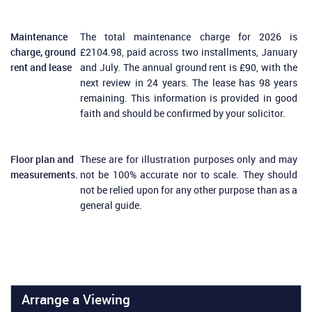
Maintenance
The total maintenance charge for 2026 is
charge, ground
£2104.98, paid across two installments, January
rent and lease
and July. The annual ground rent is £90, with the
next review in 24 years. The lease has 98 years
remaining. This information is provided in good
faith and should be confirmed by your solicitor.
Floor plan and
These are for illustration purposes only and may
measurements.
not be 100% accurate nor to scale. They should
not be relied upon for any other purpose than as a
general guide.
Arrange a Viewing