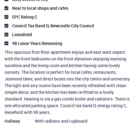
Near to local shops and cafes
EPC Rating C
Council Tax Band D, Newcastle City Council
Leasehold
98 Lease Years Remaining
This spacious first floor apartment enjoys and east west aspect,
with the front bedrooms on the front elevation enjoying morning
sunshine and the living room and kitchen having some lovely
sunsets. The location is perfect for local cafes, restaurants,
Jesmond Dene, and direct buses into the city centre and university.
The light and airy rooms have been recently refreshed with clean
simple decor, and the kitchen has been re-fitted to a lovely
standard. Heating is via a gas combi boiler and radiators. There is
one allocated parking space. Council tax band D, energy rating C,
leasehold with 98 years.
Hallway
With radiator and cupboard.