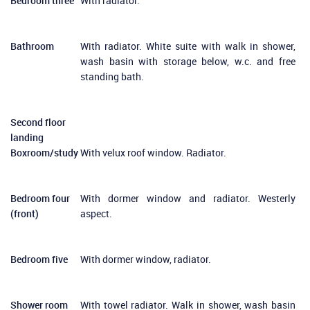
Bedroom three
With radiator.
Bathroom
With radiator. White suite with walk in shower,
wash basin with storage below, w.c. and free
standing bath.
Second floor
landing
Boxroom/study
With velux roof window. Radiator.
Bedroom four
With dormer window and radiator. Westerly
(front)
aspect.
Bedroom five
With dormer window, radiator.
Shower room
With towel radiator. Walk in shower, wash basin