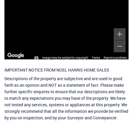
Image may be subject to copyright
Terms
Report a problem
IMPORTANT NOTICE FROM NOEL HARRIS HOME SALES
Descriptions of the property are subjective and are used in good
faith as an opinion and NOT as a statement of fact. Please make
further specific enquires to ensure that our descriptions are likely
to match any expectations you may have of the property. We have
not tested any services, systems or appliances at this property. We
strongly recommend that all the information we provide be verified
by you on inspection, and by your Surveyor and Conveyancer.