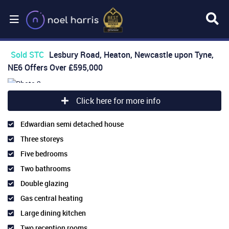
Sold STC
Lesbury Road, Heaton, Newcastle upon Tyne,
NE6
Offers Over
£595,000
Click here for more info
Edwardian semi detached house
Three storeys
Five bedrooms
Two bathrooms
Double glazing
Gas central heating
Large dining kitchen
Two reception rooms