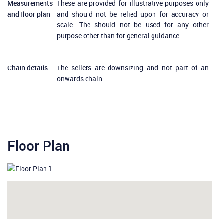
Measurements
These are provided for illustrative purposes only
and floor plan
and should not be relied upon for accuracy or
scale. The should not be used for any other
purpose other than for general guidance.
Chain details
The sellers are downsizing and not part of an
onwards chain.
Floor Plan