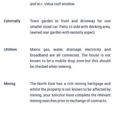
and w.c. Velux roof window.
Externally
Town garden to front and driveway for one
smaller sized car. Patio to side with decking area,
lawned rear garden with easterly aspect.
Utilities
Mains gas, water, drainage, electricity and
broadband are all connected. The house is not
known to be a mobile drop zone but this should
be checked when viewing.
Mining
The North East has a rich mining heritgage and
whilst the property is not known to be affected by
mining, your solicitor must complete the relevant
mining searches prior to exchange of contracts.