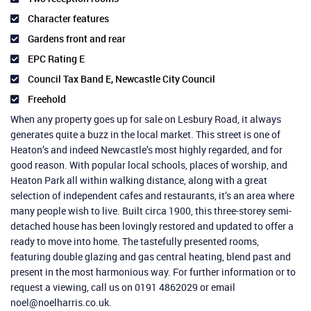
Character features
Gardens front and rear
EPC Rating E
Council Tax Band E, Newcastle City Council
Freehold
When any property goes up for sale on Lesbury Road, it always
generates quite a buzz in the local market. This street is one of
Heaton’s and indeed Newcastle’s most highly regarded, and for
good reason. With popular local schools, places of worship, and
Heaton Park all within walking distance, along with a great
selection of independent cafes and restaurants, it’s an area where
many people wish to live. Built circa 1900, this three-storey semi-
detached house has been lovingly restored and updated to offer a
ready to move into home. The tastefully presented rooms,
featuring double glazing and gas central heating, blend past and
present in the most harmonious way. For further information or to
request a viewing, call us on 0191 4862029 or email
noel@noelharris.co.uk.