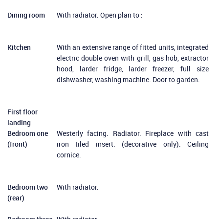
Dining room
With radiator. Open plan to :
Kitchen
With an extensive range of fitted units, integrated
electric double oven with grill, gas hob, extractor
hood, larder fridge, larder freezer, full size
dishwasher, washing machine. Door to garden.
First floor
landing
Bedroom one
Westerly facing. Radiator. Fireplace with cast
(front)
iron tiled insert. (decorative only). Ceiling
cornice.
Bedroom two
With radiator.
(rear)