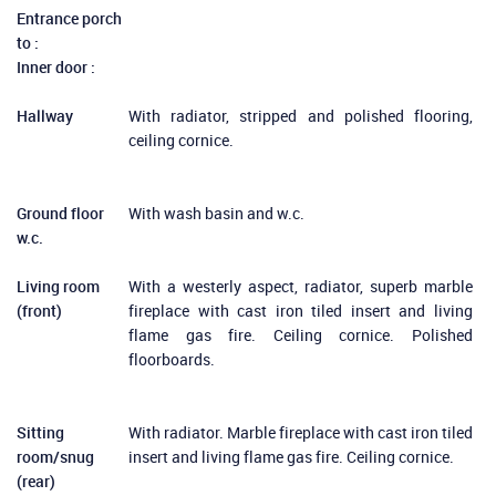
Entrance porch
to :
Inner door :
Hallway
With radiator, stripped and polished flooring,
ceiling cornice.
Ground floor
With wash basin and w.c.
w.c.
Living room
With a westerly aspect, radiator, superb marble
(front)
fireplace with cast iron tiled insert and living
flame gas fire. Ceiling cornice. Polished
floorboards.
Sitting
With radiator. Marble fireplace with cast iron tiled
room/snug
insert and living flame gas fire. Ceiling cornice.
(rear)