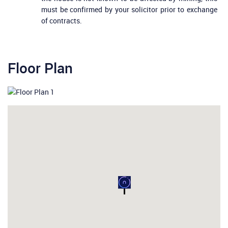
must be confirmed by your solicitor prior to exchange
of contracts.
Floor Plan