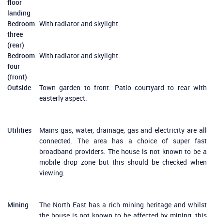
floor
landing
Bedroom
With radiator and skylight.
three
(rear)
Bedroom
With radiator and skylight.
four
(front)
Outside
Town garden to front. Patio courtyard to rear with
easterly aspect.
Utilities
Mains gas, water, drainage, gas and electricity are all
connected. The area has a choice of super fast
broadband providers. The house is not known to be a
mobile drop zone but this should be checked when
viewing.
Mining
The North East has a rich mining heritage and whilst
the house is not known to be affected by mining, this