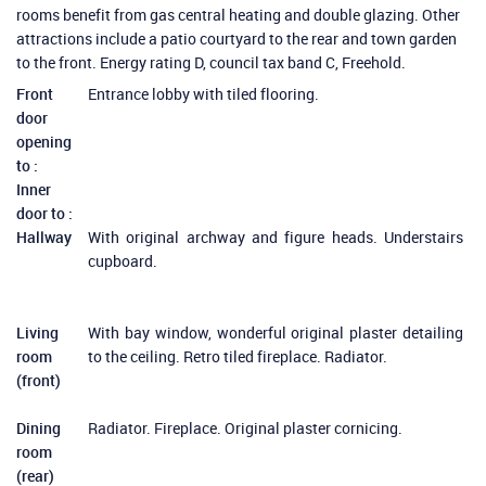
rooms benefit from gas central heating and double glazing. Other
attractions include a patio courtyard to the rear and town garden
to the front. Energy rating D, council tax band C, Freehold.
Front
Entrance lobby with tiled flooring.
door
opening
to :
Inner
door to :
Hallway
With original archway and figure heads. Understairs
cupboard.
Living
With bay window, wonderful original plaster detailing
room
to the ceiling. Retro tiled fireplace. Radiator.
(front)
Dining
Radiator. Fireplace. Original plaster cornicing.
room
(rear)