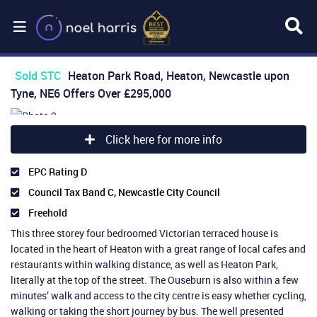
Sold STC
Heaton Park Road, Heaton, Newcastle upon
Tyne, NE6
Offers Over
£295,000
Click here for more info
EPC Rating D
Council Tax Band C, Newcastle City Council
Freehold
This three storey four bedroomed Victorian terraced house is
located in the heart of Heaton with a great range of local cafes and
restaurants within walking distance, as well as Heaton Park,
literally at the top of the street. The Ouseburn is also within a few
minutes’ walk and access to the city centre is easy whether cycling,
walking or taking the short journey by bus. The well presented