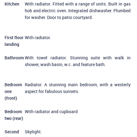
Kitchen
With radiator. Fitted with a range of units. Built in gas
hob and electric oven. Integrated dishwasher. Plumbed
for washer. Door to patio courtyard.
First floor
With radiator.
landing
Bathroom
With towel radiator. Stunning suite with walk in
shower, wash basin, w.c. and feature bath.
Bedroom
Radiator. A stunning main bedroom, with a westerly
one
aspect for fabulous sunsets.
(front)
Bedroom
With radiator and cupboard
two (rear)
Second
Skylight.