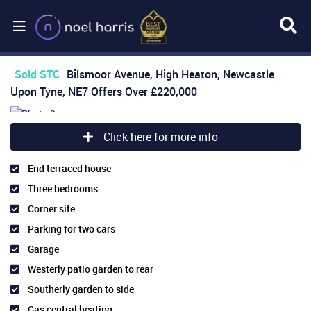
Sold STC
Bilsmoor Avenue, High Heaton, Newcastle
Upon Tyne, NE7
Offers Over
£220,000
Click here for more info
End terraced house
Three bedrooms
Corner site
Parking for two cars
Garage
Westerly patio garden to rear
Southerly garden to side
Gas central heating