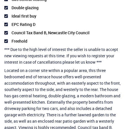
Double glazing
Ideal first buy
EPC Rating D
Council Tax Band B, Newcastle City Council
Freehold
*** Due to the high level of interest the seller is unable to accept
new viewing requests at this time. If you wish to register your
interest in case of cancellations please let us know ***
Located on a corner site within a popular area, this three
bedroomed end of terrace house offers well-presented
accommodation throughout, with an easterly aspect to the front,
southerly aspect to the side, and westerly to the rear. The house
has gas central heating, double glazing, a modern bathroom and
well-presented kitchen. Externally the property benefits from
driveway parking for two cars, and also includes a detached
garage with electricity. There is a further lawned garden to the
side, as well as an enclosed rear patio garden with a westerly
aspect. Viewing is highly recommended. Council tax band B.