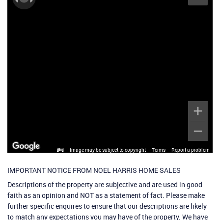
Image may be subject to copyright
Terms
Report a problem
IMPORTANT NOTICE FROM NOEL HARRIS HOME SALES
Descriptions of the property are subjective and are used in good
faith as an opinion and NOT as a statement of fact. Please make
further specific enquires to ensure that our descriptions are likely
to match any expectations you may have of the property. We have