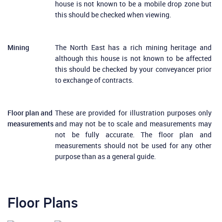
house is not known to be a mobile drop zone but
this should be checked when viewing.
Mining
The North East has a rich mining heritage and
although this house is not known to be affected
this should be checked by your conveyancer prior
to exchange of contracts.
Floor plan and
These are provided for illustration purposes only
measurements
and may not be to scale and measurements may
not be fully accurate. The floor plan and
measurements should not be used for any other
purpose than as a general guide.
Floor Plans