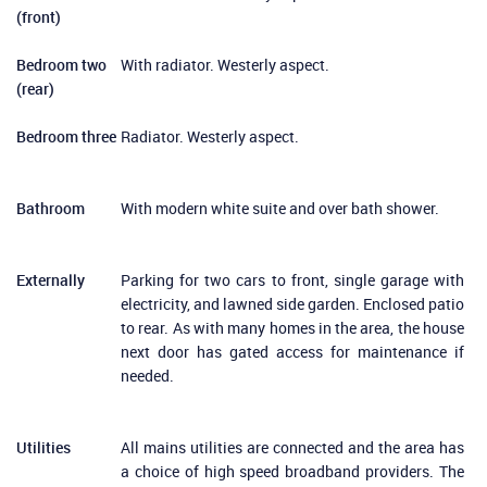
(front)
Bedroom two
With radiator. Westerly aspect.
(rear)
Bedroom three
Radiator. Westerly aspect.
Bathroom
With modern white suite and over bath shower.
Externally
Parking for two cars to front, single garage with
electricity, and lawned side garden. Enclosed patio
to rear. As with many homes in the area, the house
next door has gated access for maintenance if
needed.
Utilities
All mains utilities are connected and the area has
a choice of high speed broadband providers. The