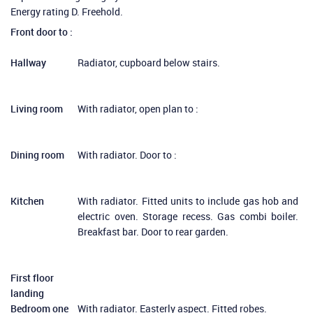
Energy rating D. Freehold.
Front door to :
Hallway
Radiator, cupboard below stairs.
Living room
With radiator, open plan to :
Dining room
With radiator. Door to :
Kitchen
With radiator. Fitted units to include gas hob and
electric oven. Storage recess. Gas combi boiler.
Breakfast bar. Door to rear garden.
First floor
landing
Bedroom one
With radiator. Easterly aspect. Fitted robes.