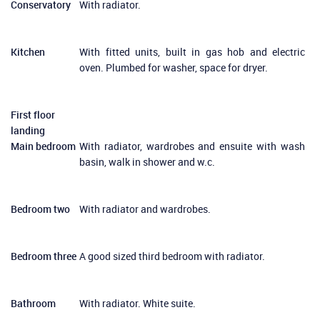
Conservatory
With radiator.
Kitchen
With fitted units, built in gas hob and electric
oven. Plumbed for washer, space for dryer.
First floor
landing
Main bedroom
With radiator, wardrobes and ensuite with wash
basin, walk in shower and w.c.
Bedroom two
With radiator and wardrobes.
Bedroom three
A good sized third bedroom with radiator.
Bathroom
With radiator. White suite.