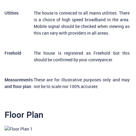
Utlities
The house is conneced to all mains utilities. There
is a choice of high speed broadband in the area.
Mobile signal should be checked when viewing as
this can vary with providers in all areas.
Freehold
The house is registered as Freehold but this
should be confirmed by your conveyancer.
Measurements
These are for illustrative purposes only and may
and floor plan
not be to scale nor 100% accurate.
Floor Plan