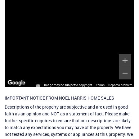
Image may be subject to copyright
Terms
Report a problem
IMPORTANT NOTICE FROM NOEL HARRIS HOME SALES
Descriptions of the property are subjective and are used in good
faith as an opinion and NOT as a statement of fact. Please make
further specific enquires to ensure that our descriptions are likely
to match any expectations you may have of the property. We have
not tested any services, systems or appliances at this property. We