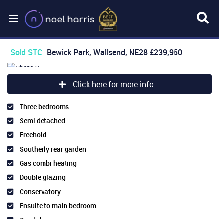
Sold STC
Bewick Park, Wallsend, NE28
£239,950
Click here for more info
Three bedrooms
Semi detached
Freehold
Southerly rear garden
Gas combi heating
Double glazing
Conservatory
Ensuite to main bedroom