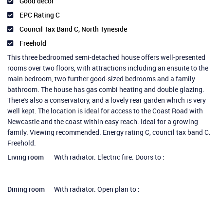
Good decor
EPC Rating C
Council Tax Band C, North Tyneside
Freehold
This three bedroomed semi-detached house offers well-presented
rooms over two floors, with attractions including an ensuite to the
main bedroom, two further good-sized bedrooms and a family
bathroom. The house has gas combi heating and double glazing.
There's also a conservatory, and a lovely rear garden which is very
well kept. The location is ideal for access to the Coast Road with
Newcastle and the coast within easy reach. Ideal for a growing
family. Viewing recommended. Energy rating C, council tax band C.
Freehold.
Living room
With radiator. Electric fire. Doors to :
Dining room
With radiator. Open plan to :