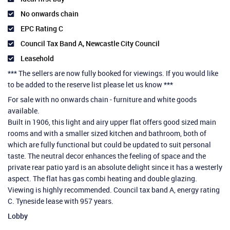
No onwards chain
EPC Rating C
Council Tax Band A, Newcastle City Council
Leasehold
*** The sellers are now fully booked for viewings. If you would like
to be added to the reserve list please let us know ***
For sale with no onwards chain - furniture and white goods
available.
Built in 1906, this light and airy upper flat offers good sized main
rooms and with a smaller sized kitchen and bathroom, both of
which are fully functional but could be updated to suit personal
taste. The neutral decor enhances the feeling of space and the
private rear patio yard is an absolute delight since it has a westerly
aspect. The flat has gas combi heating and double glazing.
Viewing is highly recommended. Council tax band A, energy rating
C. Tyneside lease with 957 years.
Lobby