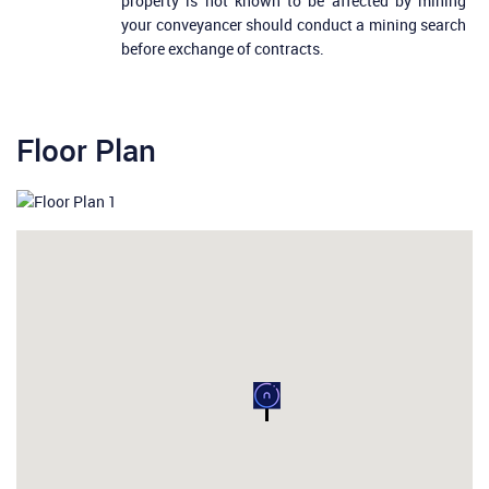
property is not known to be affected by mining
your conveyancer should conduct a mining search
before exchange of contracts.
Floor Plan