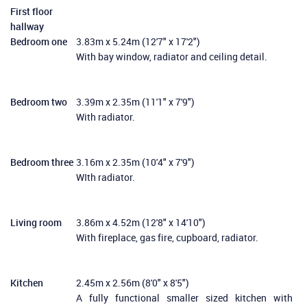
First floor
hallway
Bedroom one
3.83m x 5.24m (12'7" x 17'2")
With bay window, radiator and ceiling detail.
Bedroom two
3.39m x 2.35m (11'1" x 7'9")
With radiator.
Bedroom three
3.16m x 2.35m (10'4" x 7'9")
WIth radiator.
Living room
3.86m x 4.52m (12'8" x 14'10")
With fireplace, gas fire, cupboard, radiator.
Kitchen
2.45m x 2.56m (8'0" x 8'5")
A fully functional smaller sized kitchen with