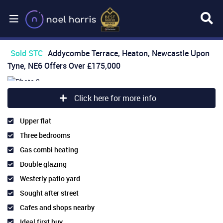
Sold STC
Addycombe Terrace, Heaton, Newcastle Upon
Tyne, NE6
Offers Over
£175,000
Click here for more info
Upper flat
Three bedrooms
Gas combi heating
Double glazing
Westerly patio yard
Sought after street
Cafes and shops nearby
Ideal first buy