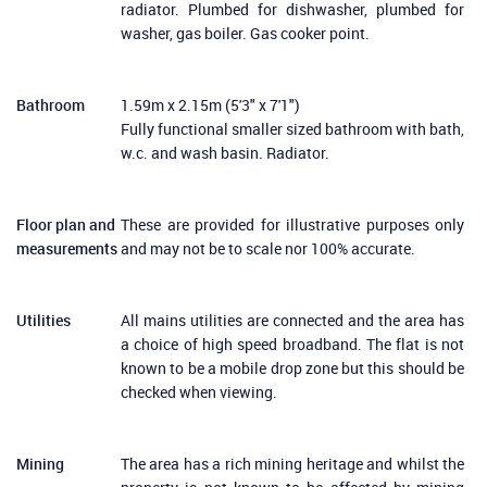
radiator. Plumbed for dishwasher, plumbed for
washer, gas boiler. Gas cooker point.
Bathroom
1.59m x 2.15m (5'3" x 7'1")
Fully functional smaller sized bathroom with bath,
w.c. and wash basin. Radiator.
Floor plan and
These are provided for illustrative purposes only
measurements
and may not be to scale nor 100% accurate.
Utilities
All mains utilities are connected and the area has
a choice of high speed broadband. The flat is not
known to be a mobile drop zone but this should be
checked when viewing.
Mining
The area has a rich mining heritage and whilst the