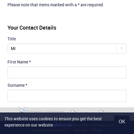
Please note that items marked with a * are required.
Your Contact Details
Title
Mr
First Name
*
Surname
*
E-Mail Address
*
This website uses cookies to ensure you get the best
OK
experience on our website
More info
Content © 2026
Noel Harris Home Sales
Website Built
& Powered by
Estate Agent
Software
from
Estates IT
Site Map
Privacy
Phone No.
*