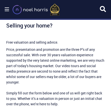
Selling your home?
Free valuation and selling advice.
Price, presentation and promotion are the three P’s of any
successful sale. With over 30 years valuation experience
supported by the very latest online marketing, we are very much
part of today’s housing market. Our video tours and social
media presence are second to none and reflect the fact that
whilst some of our sellers may be older, a lot of our buyers are
younger.
Simply fill out the form below and one of us will get right back
to you. Whether it’s a valuation in person or just an initial chat
over the phone, we’re here to help.