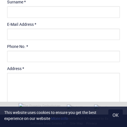
Surname
*
E-Mail Address
*
Phone No.
*
Address
*
This website uses cookies to ensure you get the best
OK
experience on our website
More info
Content © 2026
Noel Harris Home Sales
Website Built
& Powered by
Estate Agent
General Requirements
Software
from
Estates IT
Site Map
Privacy