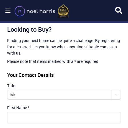
Looking to Buy?
Finding your next home can be quite a challenge. By registering
for alerts we’ll let you know when anything suitable comes on
with us.
Please note that items marked with a * are required
Your Contact Details
Title
Mr
First Name
*